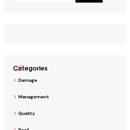
Categories
Damage
Management
Quality
Roof