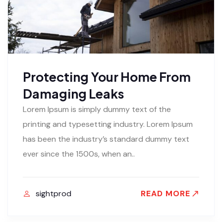
Protecting Your Home From
Damaging Leaks
Lorem Ipsum is simply dummy text of the
printing and typesetting industry. Lorem Ipsum
has been the industry’s standard dummy text
ever since the 1500s, when an..
sightprod
READ MORE