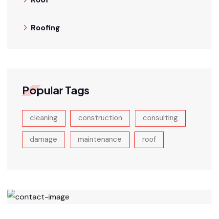
Roofing
Popular Tags
cleaning
construction
consulting
damage
maintenance
roof