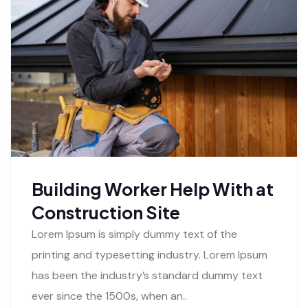
Building Worker Help With at
Construction Site
Lorem Ipsum is simply dummy text of the
printing and typesetting industry. Lorem Ipsum
has been the industry’s standard dummy text
ever since the 1500s, when an..