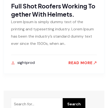
Full Shot Roofers Working To
gether With Helmets.
Lorem Ipsum is simply dummy text of the
printing and typesetting industry. Lorem Ipsum
has been the industry’s standard dummy text
ever since the 1500s, when an..
sightprod
READ MORE
Rechercher
Search