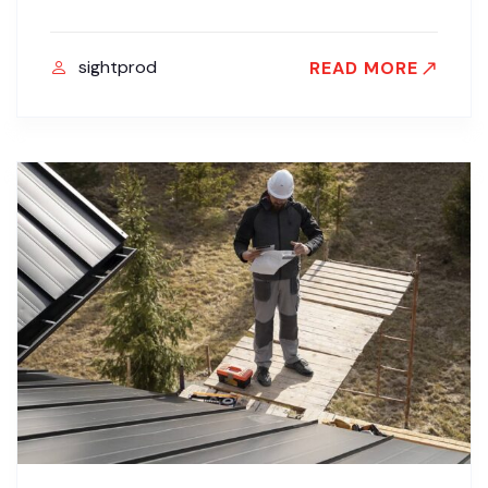
sightprod
READ MORE