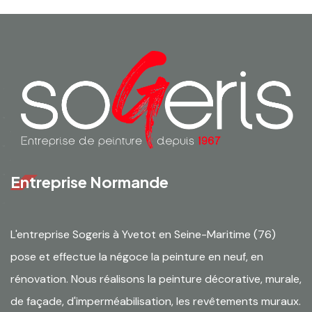
Entreprise Normande
L'entreprise Sogeris à Yvetot en Seine-Maritime (76)
pose et effectue la négoce la peinture en neuf, en
rénovation. Nous réalisons la peinture décorative, murale,
de façade, d'imperméabilisation, les revêtements muraux.