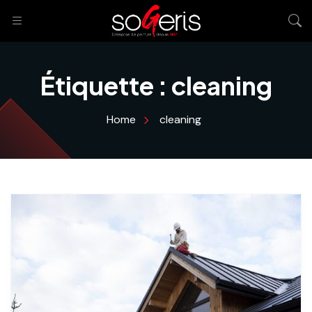
Étiquette :
cleaning
Home
cleaning