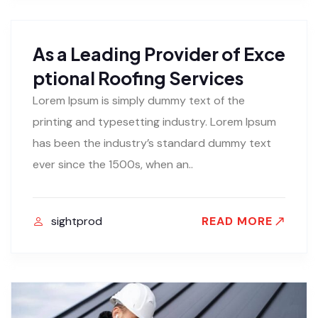
As a Leading Provider of Exce
ptional Roofing Services
Lorem Ipsum is simply dummy text of the
printing and typesetting industry. Lorem Ipsum
has been the industry’s standard dummy text
ever since the 1500s, when an..
sightprod
READ MORE