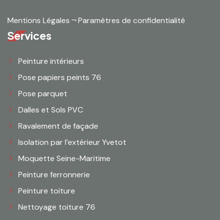
Mentions Légales
¬
Paramètres de confidentialité
Services
Peinture intérieurs
Pose papiers peints 76
Pose parquet
Dalles et Sols PVC
Ravalement de façade
Isolation par l’extérieur Yvetot
Moquette Seine-Maritime
Peinture ferronnerie
Peinture toiture
Nettoyage toiture 76