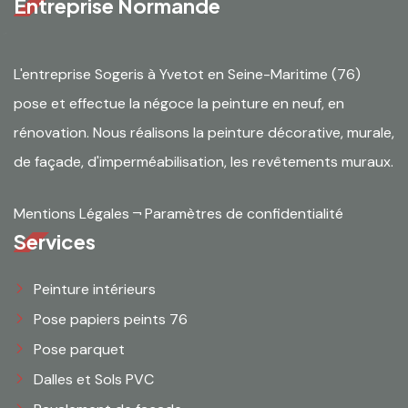
Entreprise Normande
L'entreprise Sogeris à Yvetot en Seine-Maritime (76)
pose et effectue la négoce la peinture en neuf, en
rénovation. Nous réalisons la peinture décorative, murale,
de façade, d'imperméabilisation, les revêtements muraux.
Mentions Légales
¬
Paramètres de confidentialité
Services
Peinture intérieurs
Pose papiers peints 76
Pose parquet
Dalles et Sols PVC