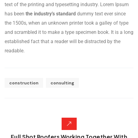
text of the printing and typesetting industry. Lorem Ipsum
has been
the industry’s standard
dummy text ever since
the 1500s, when an unknown printer took a galley of type
and scrambled it to make a type specimen book. It is a long
established fact that a reader will be distracted by the
readable.
construction
consulting
Full Shot Roofers Working Together With