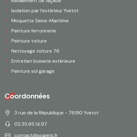
Ravalement de façade
Isolation par l’extérieur Yvetot
Moquette Seine-Maritime
Peinture ferronnerie
Peinture toiture
Nettoyage toiture 76
Entretien boiserie extérieure
Peinture sol garage
Coordonnées
3 rue de la République - 76190 Yvetot
02.35.95.14.97
contact@sogeris.fr