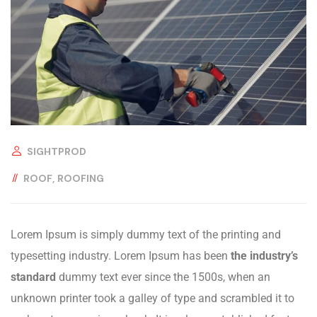
SIGHTPROD
ROOF
ROOFING
Lorem Ipsum is simply dummy text of the printing and
typesetting industry. Lorem Ipsum has been
the industry’s
standard
dummy text ever since the 1500s, when an
unknown printer took a galley of type and scrambled it to