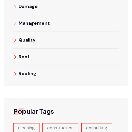
Damage
Management
Quality
Roof
Roofing
Popular Tags
cleaning
construction
consulting