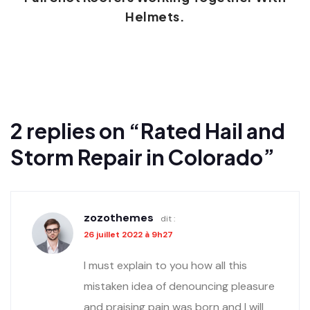
Helmets.
2 replies on “Rated Hail and
Storm Repair in Colorado”
zozothemes
dit :
26 juillet 2022 à 9h27
I must explain to you how all this
mistaken idea of denouncing pleasure
and praising pain was born and I will