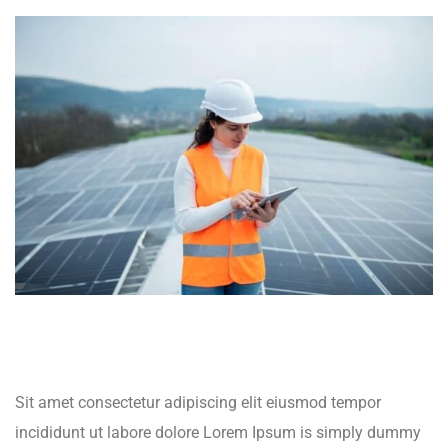
Sit amet consectetur adipiscing elit eiusmod tempor
incididunt ut labore dolore Lorem Ipsum is simply dummy