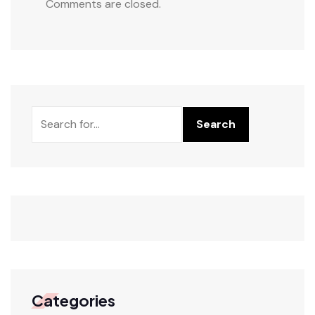
Comments are closed.
Search
Categories