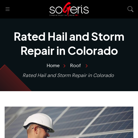
Rated Hail and Storm
Repair in Colorado
Home
Roof
Rated Hail and Storm Repair in Colorado