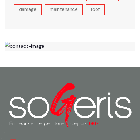
damage
maintenance
roof