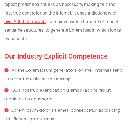
repeat predefined chunks as necessary, making this the
first true generator on the Internet. It uses a dictionary of
over 200 Latin words,
combined with a handful of model
sentence structures, to generate Lorem Ipsum which looks
reasonable.
Our Industry Explicit Competence
All the Lorem Ipsum generators on ther Internet tend
to repeat chunks as the making.
Quis nostrud exercitation ullamco laboris nisi ut
aliquip ex ea commodo
Lorem ipsum dolor sit amet, consectetur adipisicing
elit. Placeat qui ducimus