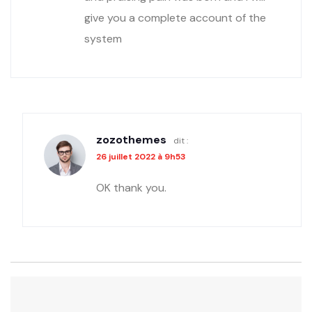
give you a complete account of the
system
zozothemes
dit :
26 juillet 2022 à 9h53
OK thank you.