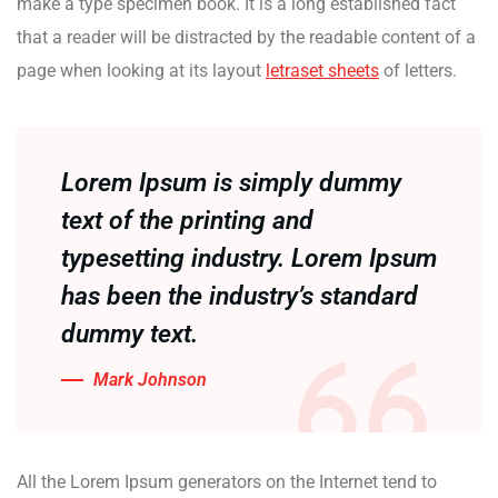
make a type specimen book. It is a long established fact
that a reader will be distracted by the readable content of a
page when looking at its layout
letraset sheets
of letters.
Lorem Ipsum is simply dummy
text of the printing and
typesetting industry. Lorem Ipsum
has been the industry’s standard
dummy text.
Mark Johnson
All the Lorem Ipsum generators on the Internet tend to